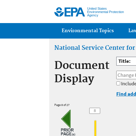
United States
Environmental Protection
Agency
Main menu
Environmental Topics
La
National Service Center fo
Title:
Document
Display
Include
Find add
Page 8 of 27