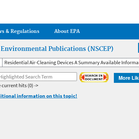
Jump to main content
ws & Regulations
About EPA
r Environmental Publications (NSCEP)
Residential Air-Cleaning Devices A Summary Available Informa
More Lik
 current hits
(0) ->
itional information on this topic!