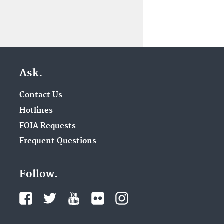
Ask.
Contact Us
Hotlines
FOIA Requests
Frequent Questions
Follow.