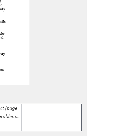
ect (page
problem...