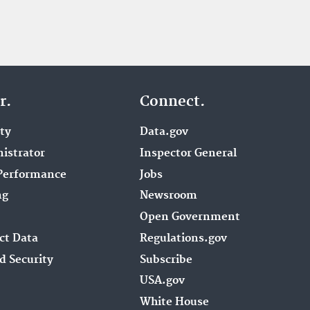
r.
Connect.
ity
Data.gov
istrator
Inspector General
Performance
Jobs
ng
Newsroom
Open Government
ct Data
Regulations.gov
d Security
Subscribe
USA.gov
White House