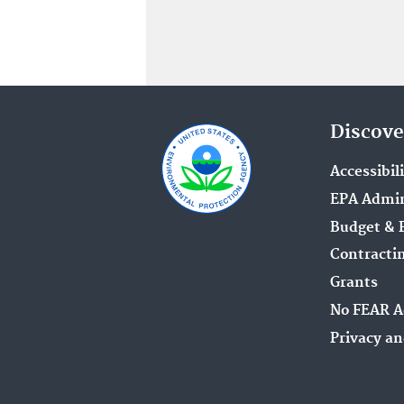
Discove
Accessibil
EPA Admin
Budget & 
Contracti
Grants
No FEAR A
Privacy an