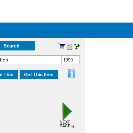
Search
tion
1990
e This
Get This Item