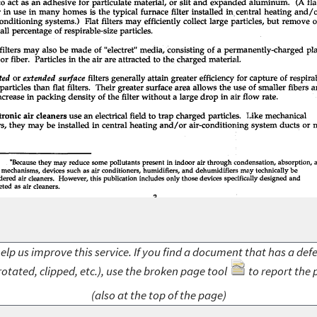
elp us improve this service. If you find a document that has a def
rotated, clipped, etc.), use the broken page tool
to report the 
(also at the top of the page)