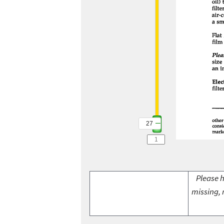
27
Please h
missing, 