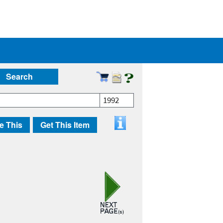
Search
1992
e This
Get This Item