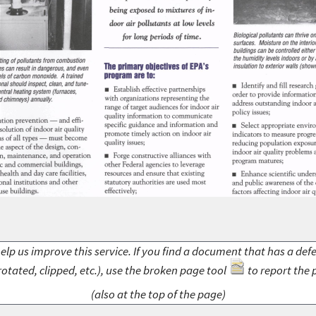
elp us improve this service. If you find a document that has a def
rotated, clipped, etc.), use the broken page tool
to report the 
(also at the top of the page)