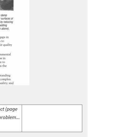
ect (page
problem...