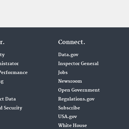
r.
Connect.
ity
Data.gov
istrator
Inspector General
Performance
Jobs
ng
Newsroom
Open Government
ct Data
Regulations.gov
d Security
Subscribe
USA.gov
White House