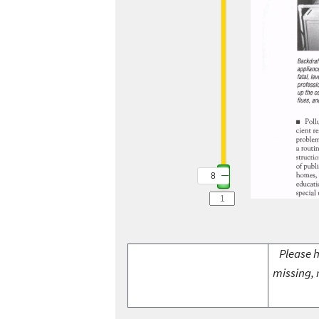
8
Please h
missing, 