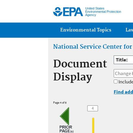
United States
Environmental Protection
Agency
Main menu
Environmental Topics
La
National Service Center fo
Title:
Document
Display
Include
Find add
Page 4 of 8