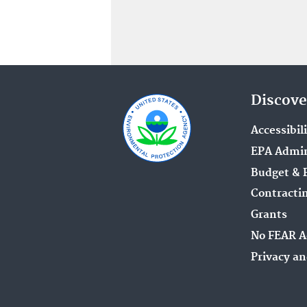
Discove
Accessibil
EPA Admin
Budget & 
Contracti
Grants
No FEAR A
Privacy an