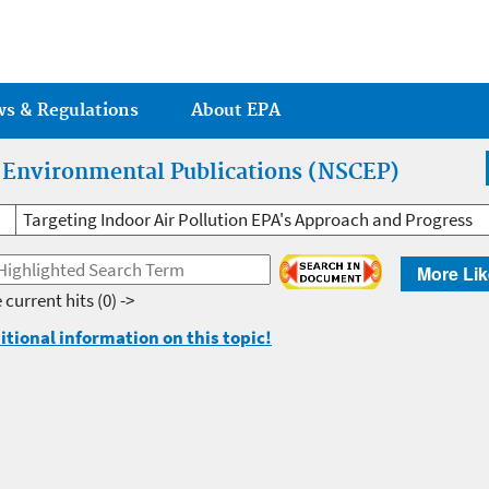
Jump to main content
ws & Regulations
About EPA
r Environmental Publications (NSCEP)
Targeting Indoor Air Pollution EPA's Approach and Progress
More Lik
 current hits
(0) ->
itional information on this topic!