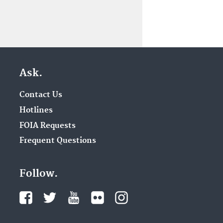
Ask.
Contact Us
Hotlines
FOIA Requests
Frequent Questions
Follow.