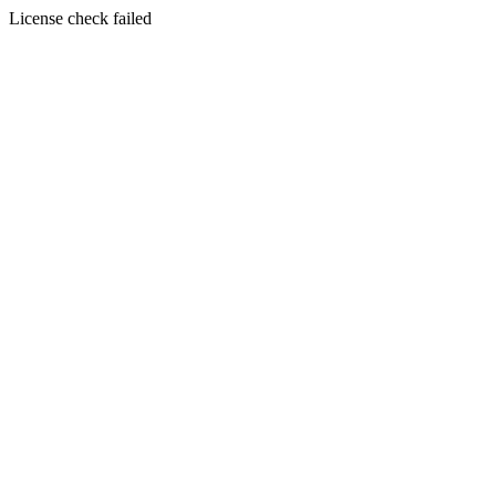
License check failed