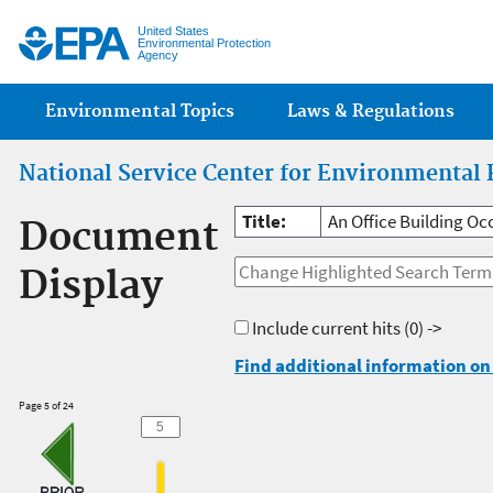
Jump
United States
Environmental Protection
Agency
Main menu
Environmental Topics
Laws & Regulations
National Service Center for Environmental 
Title:
An Office Building Oc
Document
Display
Include current hits
(0) ->
Find additional information on 
Page 5 of 24