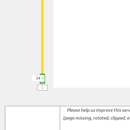
24
Please help us improve this serv
(page missing, rotated, clipped, e