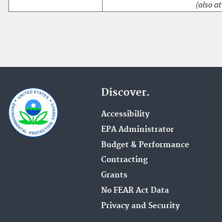
(also at
Discover.
Accessibility
EPA Administrator
Budget & Performance
Contracting
Grants
No FEAR Act Data
Privacy and Security