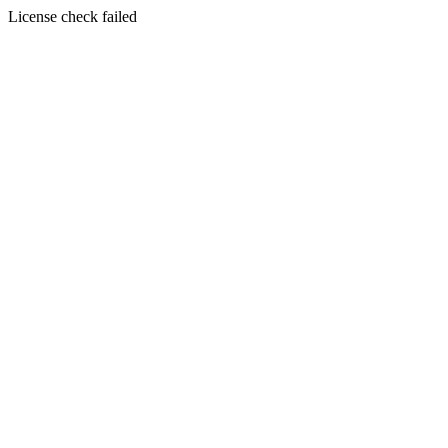
License check failed