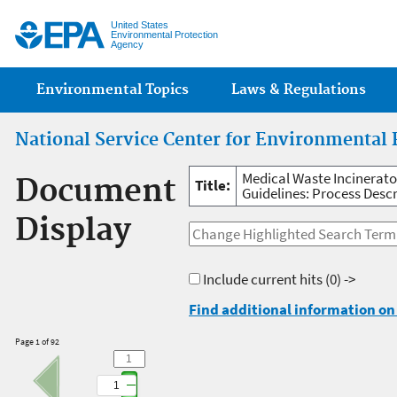
Jump
United States
Environmental Protection
Agency
Main menu
Environmental Topics
Laws & Regulations
National Service Center for Environmental 
Medical Waste Incinerat
Document
Title:
Guidelines: Process Descr
Display
Include current hits
(0) ->
Find additional information on 
Page 1 of 92
1