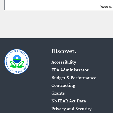
(also at
Discover.
Accessibility
EPA Administrator
Budget & Performance
Contracting
Grants
No FEAR Act Data
Privacy and Security