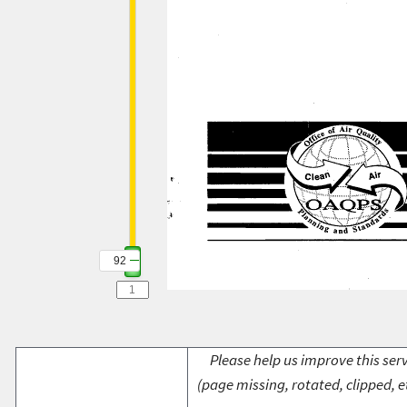
92
Please help us improve this serv
(page missing, rotated, clipped, e