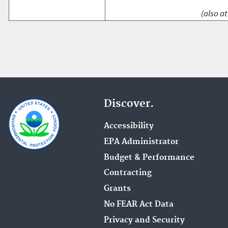
(also at
Discover.
Accessibility
EPA Administrator
Budget & Performance
Contracting
Grants
No FEAR Act Data
Privacy and Security