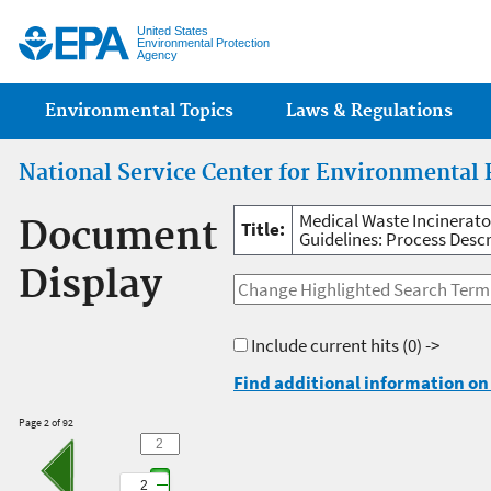
Jump
United States
Environmental Protection
Agency
Main menu
Environmental Topics
Laws & Regulations
National Service Center for Environmental 
Medical Waste Incinerat
Document
Title:
Guidelines: Process Descr
Display
Include current hits
(0) ->
Find additional information on 
Page 2 of 92
2