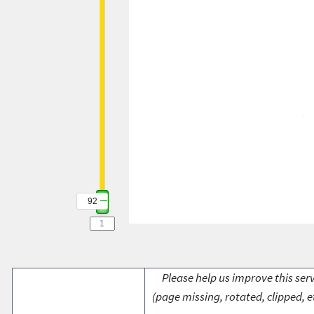
92
Please help us improve this serv
(page missing, rotated, clipped, e