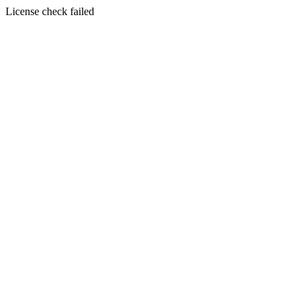
License check failed