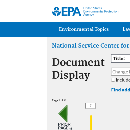
United States
Environmental Protection
Agency
Main menu
Environmental Topics
La
National Service Center fo
Title:
Document
Display
Include
Find add
Page 7 of 32