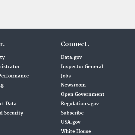
r.
Connect.
ity
Data.gov
istrator
Inspector General
Performance
Jobs
ng
Newsroom
Open Government
ct Data
Regulations.gov
d Security
Subscribe
USA.gov
White House