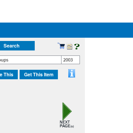
Search
oups
2003
e This
Get This Item