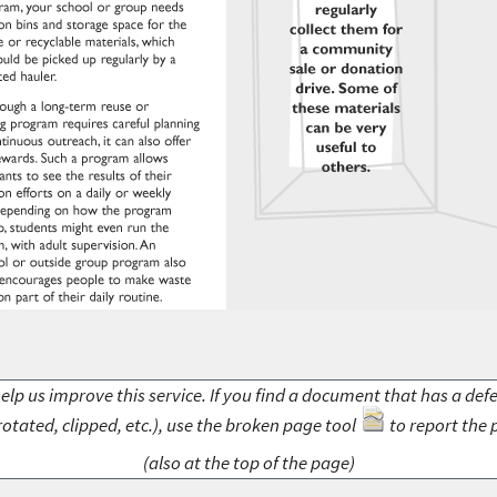
elp us improve this service. If you find a document that has a def
rotated, clipped, etc.), use the broken page tool
to report the 
(also at the top of the page)