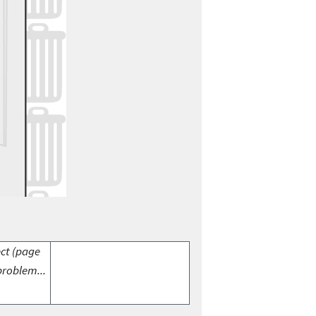
ect (page
problem...