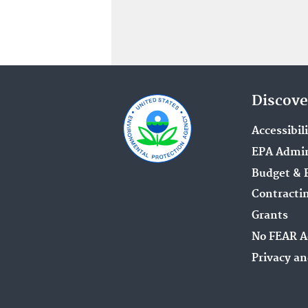
Discove
Accessibil
EPA Admin
Budget & 
Contracti
Grants
No FEAR A
Privacy an