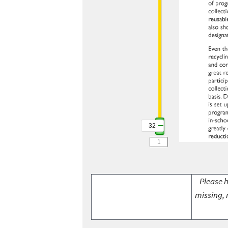
32
Please h
missing, 