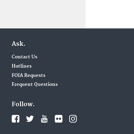
Ask.
Contact Us
Hotlines
FOIA Requests
Frequent Questions
Follow.