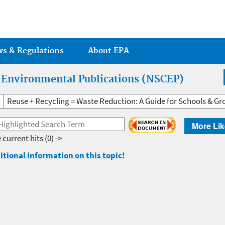
Jump to main content
ws & Regulations
About EPA
r Environmental Publications (NSCEP)
Reuse + Recycling = Waste Reduction: A Guide for Schools & Gr
More Lik
 current hits
(0) ->
itional information on this topic!