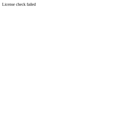
License check failed