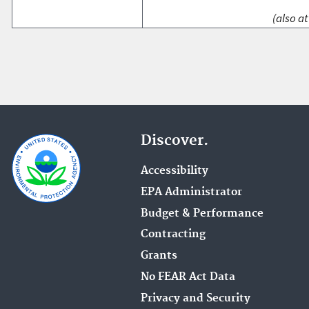
(also at
Discover.
Accessibility
EPA Administrator
Budget & Performance
Contracting
Grants
No FEAR Act Data
Privacy and Security