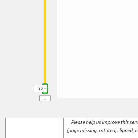
96
Please help us improve this serv
(page missing, rotated, clipped, e