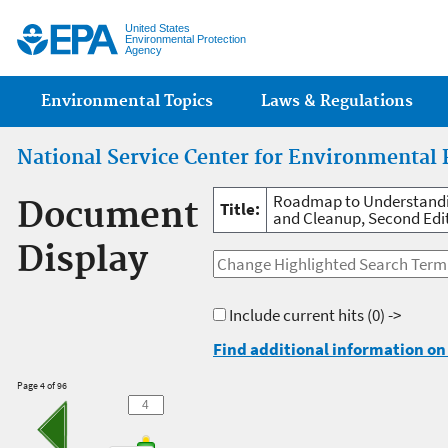
Jump
United States
Environmental Protection
Agency
Main menu
Environmental Topics
Laws & Regulations
National Service Center for Environmental 
Roadmap to Understandin
Document
Title:
and Cleanup, Second Edi
Display
Include current hits
(0) ->
Find additional information on 
Page 4 of 96