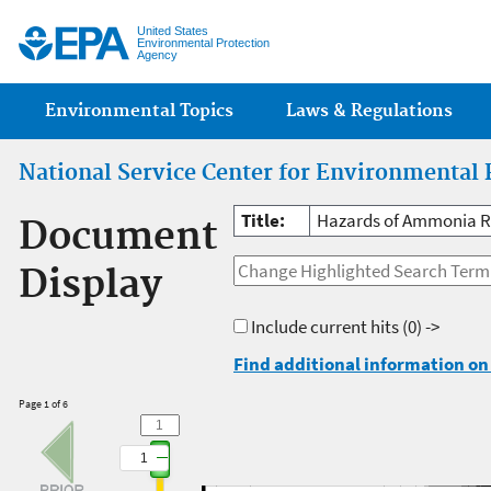
Jump
United States
Environmental Protection
Agency
Main menu
Environmental Topics
Laws & Regulations
National Service Center for Environmental 
Title:
Hazards of Ammonia Re
Document
Display
Include current hits
(0) ->
Find additional information on 
Page 1 of 6
1