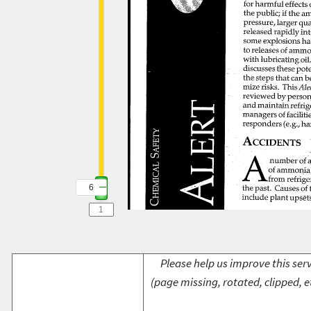
6
Please help us improve this serv
(page missing, rotated, clipped, e