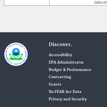
(also at
Discover.
Accessibility
EPA Administrator
Budget & Performance
Contracting
Grants
No FEAR Act Data
Privacy and Security