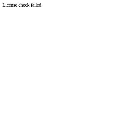
License check failed