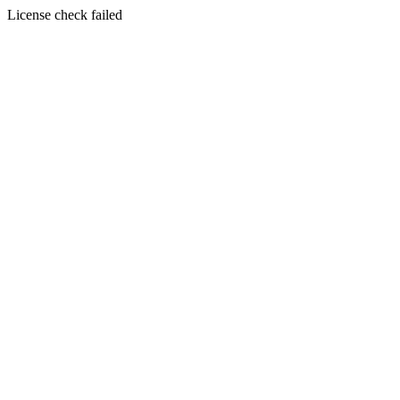
License check failed