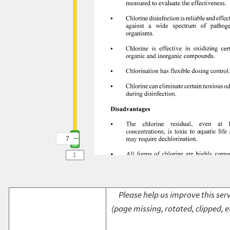
7
Please help us improve this serv
(page missing, rotated, clipped, e