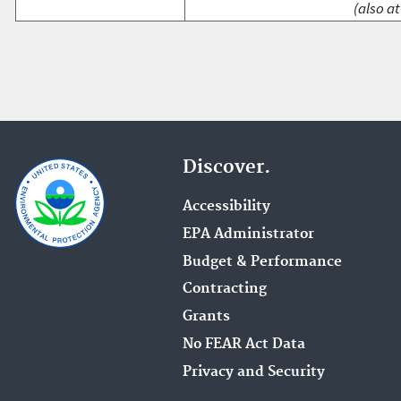
(also at
Discover.
Accessibility
EPA Administrator
Budget & Performance
Contracting
Grants
No FEAR Act Data
Privacy and Security