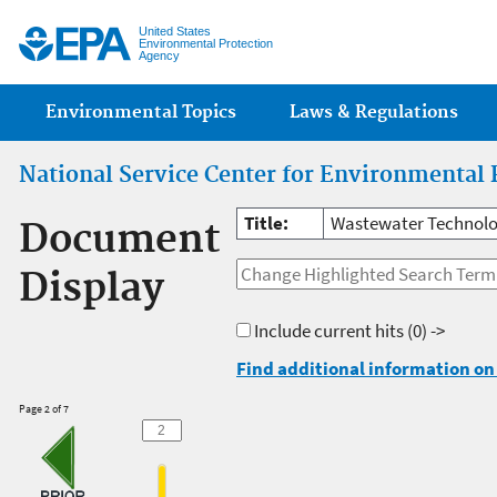
Jump
United States
Environmental Protection
Agency
Main menu
Environmental Topics
Laws & Regulations
National Service Center for Environmental 
Title:
Wastewater Technolog
Document
Display
Include current hits
(0) ->
Find additional information on 
Page 2 of 7