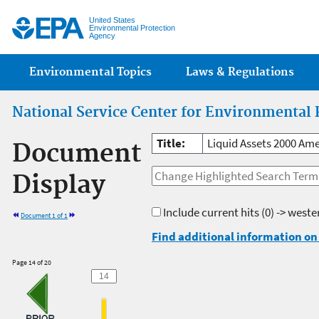
Jump
United States
Environmental Protection
Agency
Main menu
Environmental Topics
Laws & Regulations
National Service Center for Environmental 
Title:
Liquid Assets 2000 Ame
Document
Display
Include current hits
(0) -> west
Document 1 of 1
Find additional information on 
Page 14 of 20