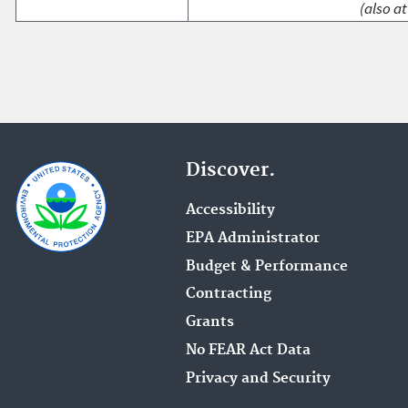
(also at
Discover.
Accessibility
EPA Administrator
Budget & Performance
Contracting
Grants
No FEAR Act Data
Privacy and Security