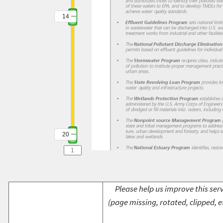
14
20
Please help us improve this serv
(page missing, rotated, clipped, e