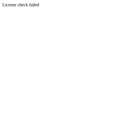
License check failed