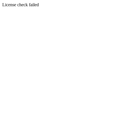
License check failed