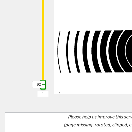
92
Please help us improve this serv
(page missing, rotated, clipped, e