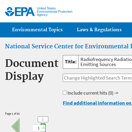
Jump
United States
Environmental Protection
Agency
Main menu
Environmental Topics
Laws & Regulations
National Service Center for Environmental 
Radiofrequency Radiatio
Document
Title:
Emitting Sources
Display
Include current hits
(0) ->
Find additional information on 
Page 1 of 92
1