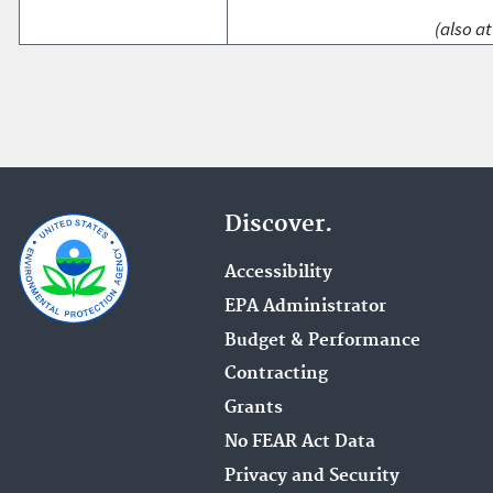
(also at
Discover.
Accessibility
EPA Administrator
Budget & Performance
Contracting
Grants
No FEAR Act Data
Privacy and Security