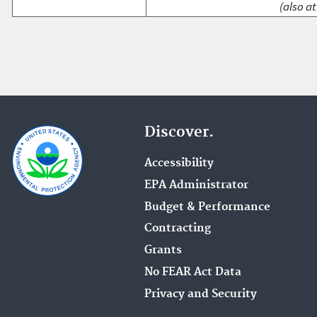
(also at
Discover.
Accessibility
EPA Administrator
Budget & Performance
Contracting
Grants
No FEAR Act Data
Privacy and Security