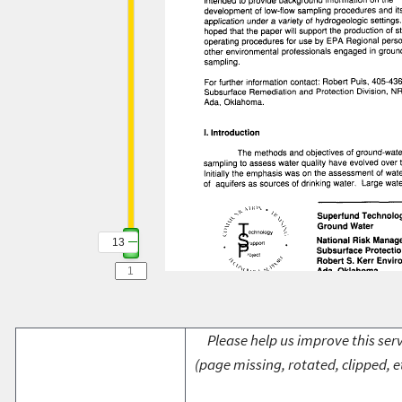
13
Please help us improve this serv
(page missing, rotated, clipped, e