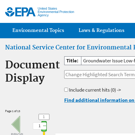
Jump
United States
Environmental Protection
Agency
Main menu
Environmental Topics
Laws & Regulations
National Service Center for Environmental 
Title:
Groundwater Issue Low-
Document
Display
Include current hits
(0) ->
Find additional information on 
Page 1 of 13
1