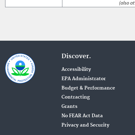
(also at
Discover.
Accessibility
EPA Administrator
Budget & Performance
Contracting
Grants
No FEAR Act Data
Privacy and Security