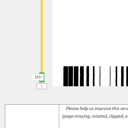
153
Please help us improve this serv
(page missing, rotated, clipped, e