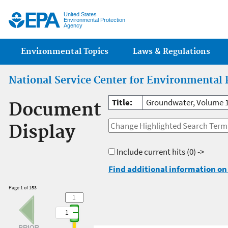
Jump
United States
Environmental Protection
Agency
Main menu
Environmental Topics
Laws & Regulations
National Service Center for Environmental 
Title:
Groundwater, Volume 
Document
Display
Include current hits
(0) ->
Find additional information on 
Page 1 of 153
1