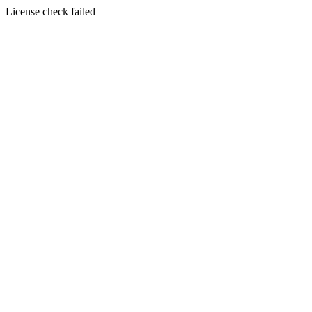
License check failed