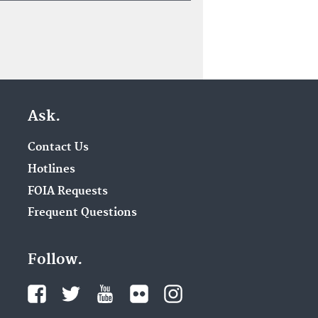
Ask.
Contact Us
Hotlines
FOIA Requests
Frequent Questions
Follow.