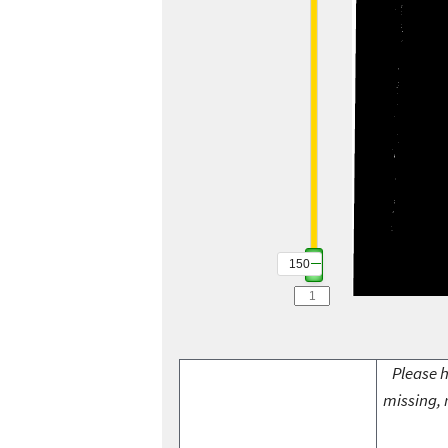
150
Please h
missing, 