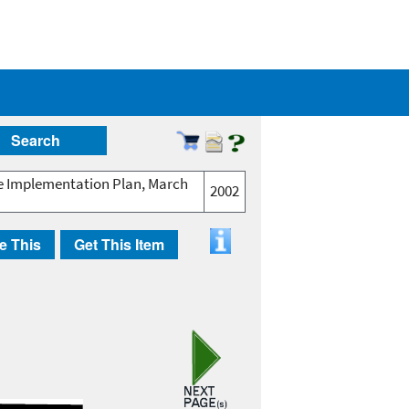
Search
ive Implementation Plan, March
2002
e This
Get This Item