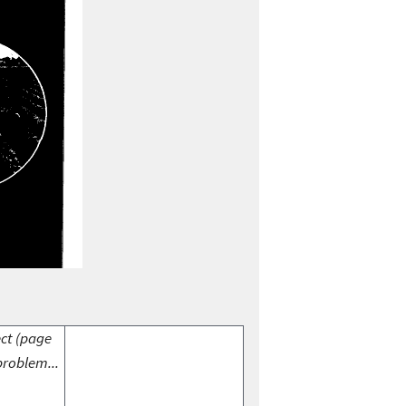
ect (page
problem...