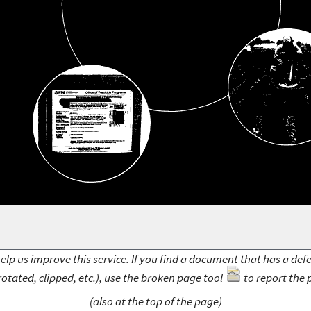
elp us improve this service. If you find a document that has a def
rotated, clipped, etc.), use the broken page tool
to report the 
(also at the top of the page)