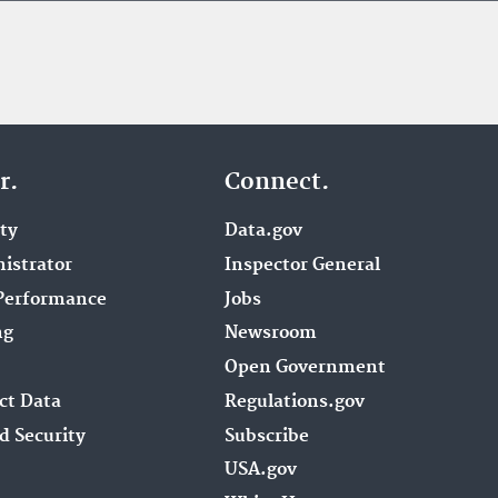
r.
Connect.
ity
Data.gov
istrator
Inspector General
Performance
Jobs
ng
Newsroom
Open Government
ct Data
Regulations.gov
d Security
Subscribe
USA.gov