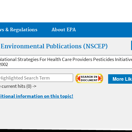
Jump to main content
ws & Regulations
About EPA
r Environmental Publications (NSCEP)
National Strategies For Health Care Providers Pesticides Initiat
2002
More Lik
 current hits
(0) ->
itional information on this topic!