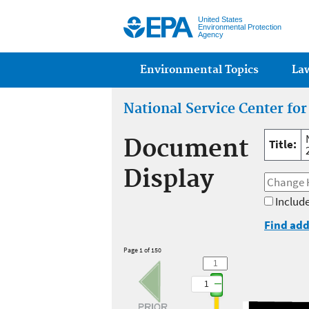
United States
Environmental Protection
Agency
Main menu
Environmental Topics
La
National Service Center fo
Document
Title:
Display
Include
Find add
Page 1 of 150
1