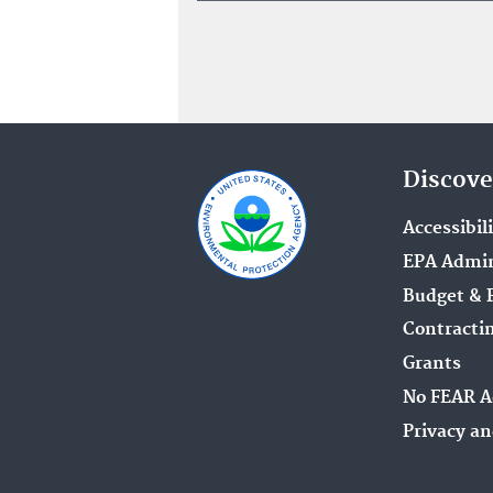
Discove
Accessibil
EPA Admin
Budget & 
Contracti
Grants
No FEAR A
Privacy an