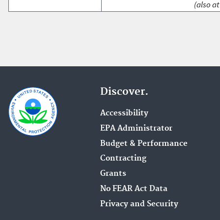
(also at
Discover.
Accessibility
EPA Administrator
Budget & Performance
Contracting
Grants
No FEAR Act Data
Privacy and Security