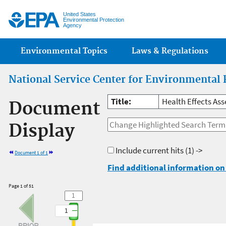
Jump
United States
Environmental Protection
Agency
Main menu
Environmental Topics
Laws & Regulations
National Service Center for Environmental 
Title:
Health Effects A
Document
Display
Include current hits
(1) ->
Document 1 of 1
Find additional information on 
Page 1 of 51
1