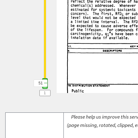
51
Please help us improve this serv
(page missing, rotated, clipped, e