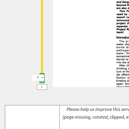
7
Please help us improve this serv
(page missing, rotated, clipped, e