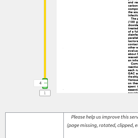
4
Please help us improve this serv
(page missing, rotated, clipped, e