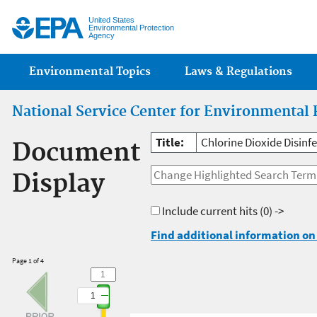
Jump
United States
Environmental Protection
Agency
Main menu
Environmental Topics
Laws & Regulations
National Service Center for Environmental 
Title:
Chlorine Dioxide Disin
Document
Display
Include current hits
(0) ->
Find additional information on 
Page 1 of 4
1