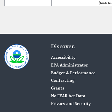
(also at
Discover.
Accessibility
EPA Administrator
Budget & Performance
Contracting
Grants
No FEAR Act Data
Privacy and Security