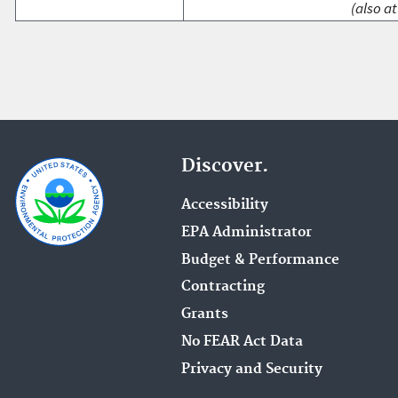
(also at
Discover.
Accessibility
EPA Administrator
Budget & Performance
Contracting
Grants
No FEAR Act Data
Privacy and Security