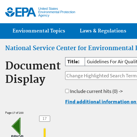
Jump
United States
Environmental Protection
Agency
Main menu
Environmental Topics
Laws & Regulations
National Service Center for Environmental 
Title:
Guidelines For Air Qual
Document
Display
Include current hits
(0) ->
Find additional information on 
Page 17 of 200