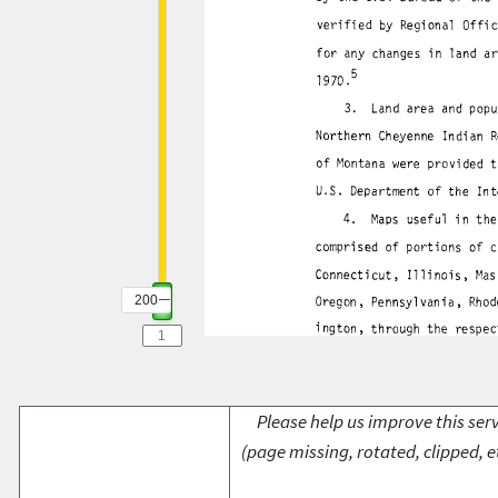
200
Please help us improve this serv
(page missing, rotated, clipped, e