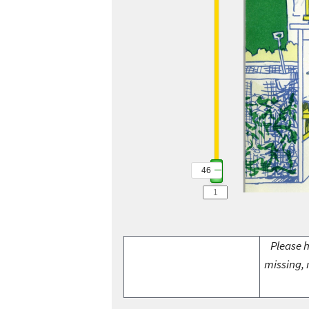
46
46
Please h
missing, 