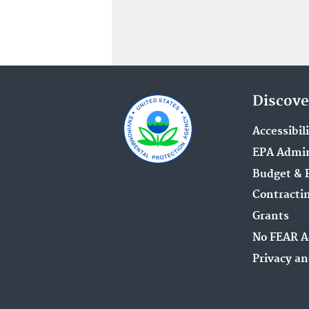
Discove
Accessibil
EPA Admin
Budget & 
Contracti
Grants
No FEAR A
Privacy an