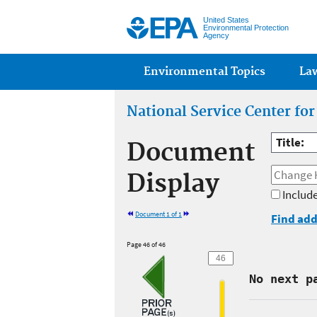
United States
Environmental Protection
Agency
Main menu
Environmental Topics
La
National Service Center fo
Title:
Document
Display
Include
Document 1 of 1
Find add
Page 46 of 46
No next p