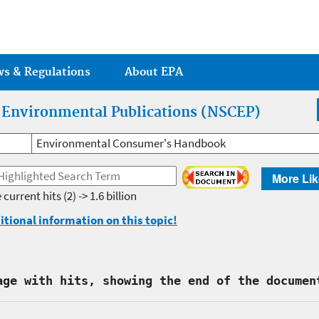
Jump to main content
ws & Regulations
About EPA
r Environmental Publications (NSCEP)
Environmental Consumer's Handbook
More Lik
 current hits
(2) -> 1.6 billion
itional information on this topic!
age with hits, showing the end of the documen