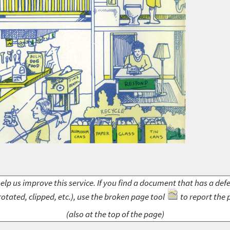
elp us improve this service. If you find a document that has a def
rotated, clipped, etc.), use the broken page tool
to report the 
(also at the top of the page)