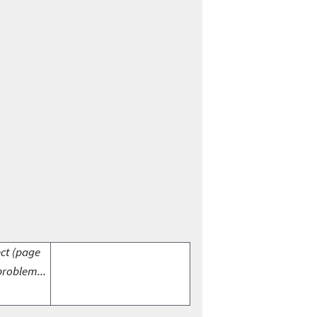
ect (page
problem...