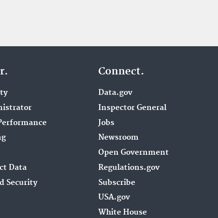
r.
Connect.
ity
Data.gov
istrator
Inspector General
Performance
Jobs
ng
Newsroom
Open Government
ct Data
Regulations.gov
d Security
Subscribe
USA.gov
White House