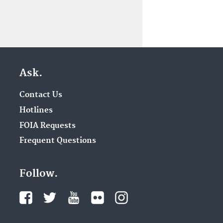
Ask.
Contact Us
Hotlines
FOIA Requests
Frequent Questions
Follow.