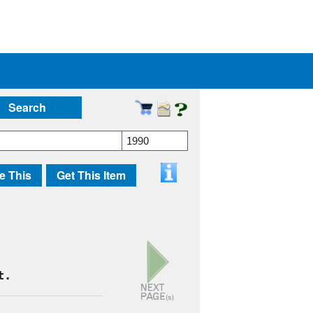
Search
1990
e This
Get This Item
t.