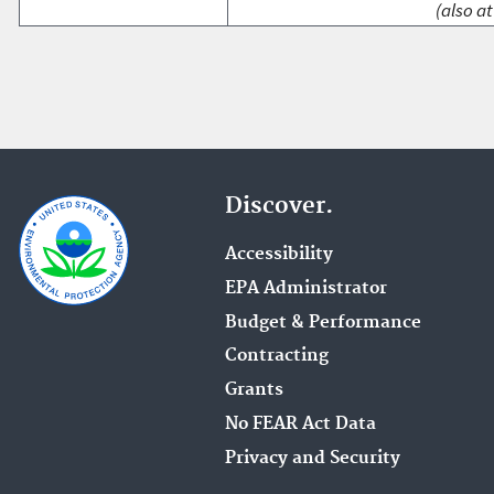
(also at
Discover.
Accessibility
EPA Administrator
Budget & Performance
Contracting
Grants
No FEAR Act Data
Privacy and Security