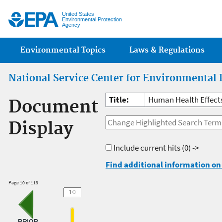
Jump
United States
Environmental Protection
Agency
Main menu
Environmental Topics
Laws & Regulations
National Service Center for Environmental 
Title:
Human Health Effect
Document
Display
Include current hits
(0) ->
Find additional information on 
Page 10 of 113