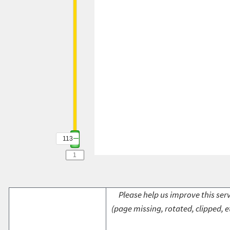
113
Please help us improve this serv
(page missing, rotated, clipped, e