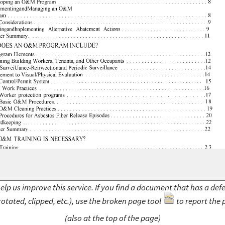
elp us improve this service. If you find a document that has a def
rotated, clipped, etc.), use the broken page tool
to report the 
(also at the top of the page)