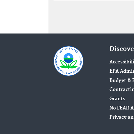
Discove
Accessibil
EPA Admin
Budget & 
Contracti
Grants
No FEAR A
Privacy an