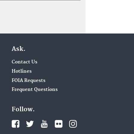
Ask.
Contact Us
Hotlines
FOIA Requests
Frequent Questions
Follow.