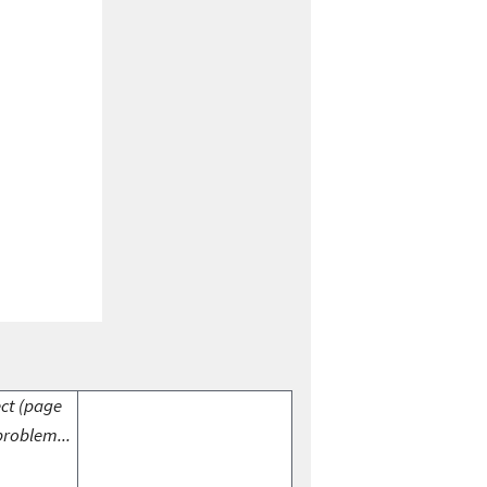
ect (page
problem...