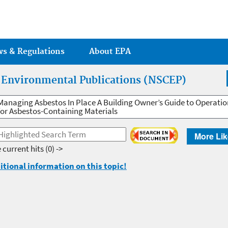
Jump to main content
ws & Regulations
About EPA
r Environmental Publications (NSCEP)
Managing Asbestos In Place A Building Owner’s Guide to Operat
for Asbestos-Containing Materials
More Lik
 current hits
(0) ->
itional information on this topic!