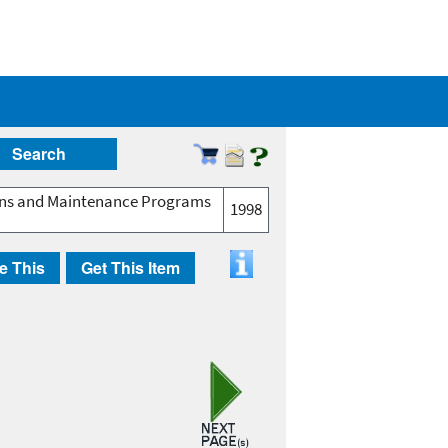
Search
ions and Maintenance Programs
1998
e This
Get This Item