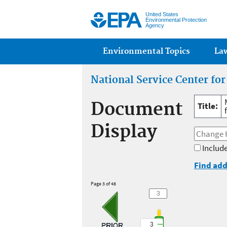
United States
Environmental Protection
Agency
Main menu
Environmental Topics
La
National Service Center fo
Document
Title:
Display
Include
Find add
Page 3 of 48
3