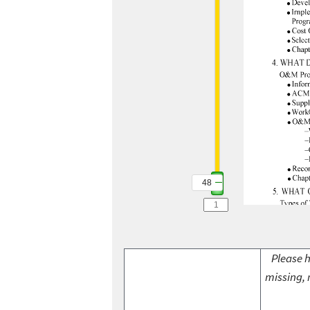
48
Please h
missing, 