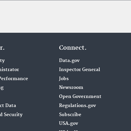
r.
Connect.
ity
Data.gov
istrator
Inspector General
Performance
Jobs
ng
Newsroom
Open Government
ct Data
Regulations.gov
d Security
Subscribe
USA.gov