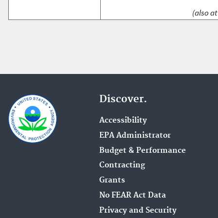
(also at
Discover.
Accessibility
EPA Administrator
Budget & Performance
Contracting
Grants
No FEAR Act Data
Privacy and Security