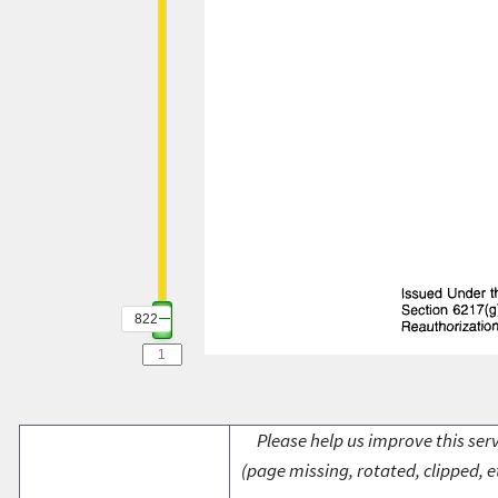
822
Please help us improve this serv
(page missing, rotated, clipped, e