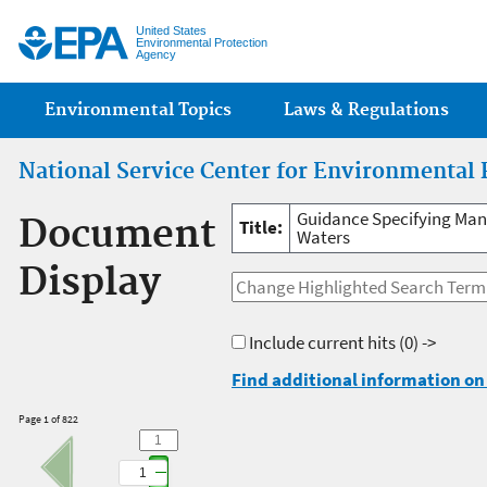
Jump
United States
Environmental Protection
Agency
Main menu
Environmental Topics
Laws & Regulations
National Service Center for Environmental 
Guidance Specifying Man
Document
Title:
Waters
Display
Include current hits
(0) ->
Find additional information on 
Page 1 of 822
1