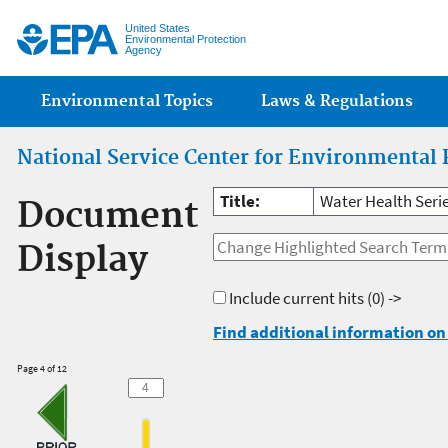
Jump
United States
Environmental Protection
Agency
Main menu
Environmental Topics
Laws & Regulations
National Service Center for Environmental 
Title:
Water Health Seri
Document
Display
Include current hits
(0) ->
Find additional information on 
Page 4 of 12