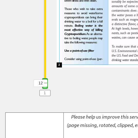
12
Please help us improve this serv
(page missing, rotated, clipped, e