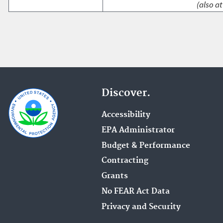
(also at
Discover.
Accessibility
EPA Administrator
Budget & Performance
Contracting
Grants
No FEAR Act Data
Privacy and Security