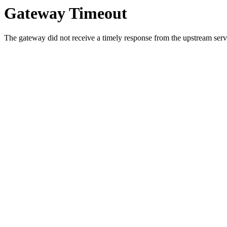
Gateway Timeout
The gateway did not receive a timely response from the upstream serve