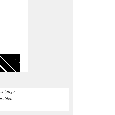
ect (page
problem...