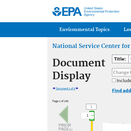
United States
Environmental Protection
Agency
Main menu
Environmental Topics
La
National Service Center fo
Title:
Document
Display
Include
Document 1 of 3
Find add
Page 1 of 155
1