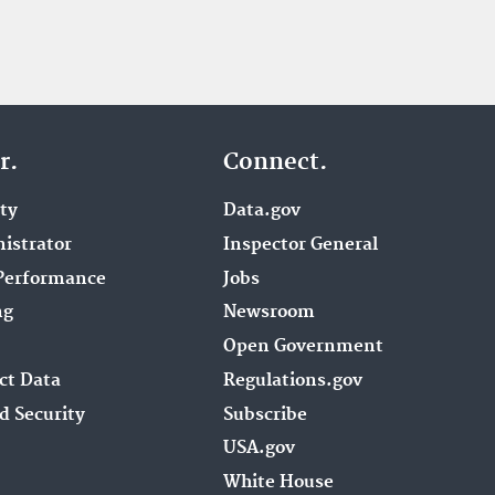
r.
Connect.
ity
Data.gov
istrator
Inspector General
Performance
Jobs
ng
Newsroom
Open Government
ct Data
Regulations.gov
d Security
Subscribe
USA.gov
White House