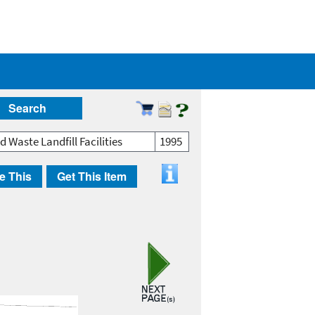
Search
 Waste Landfill Facilities
1995
e This
Get This Item