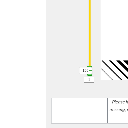
155
Please h
missing, 