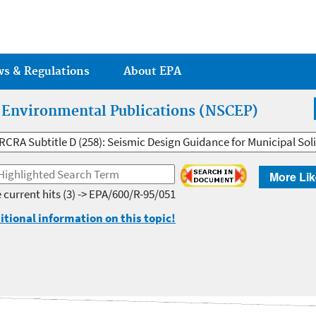
Jump to main content
ws & Regulations
About EPA
r Environmental Publications (NSCEP)
RCRA Subtitle D (258): Seismic Design Guidance for Municipal Solid
More Lik
 current hits
(3) -> EPA/600/R-95/051
itional information on this topic!