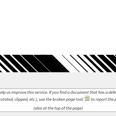
elp us improve this service. If you find a document that has a def
rotated, clipped, etc.), use the broken page tool
to report the 
(also at the top of the page)