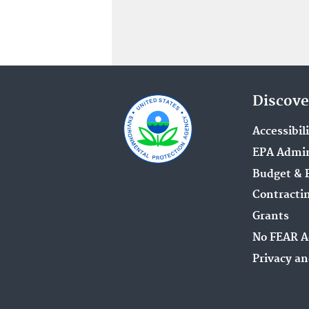
Discove
Accessibil
EPA Admin
Budget & 
Contracti
Grants
No FEAR A
Privacy an