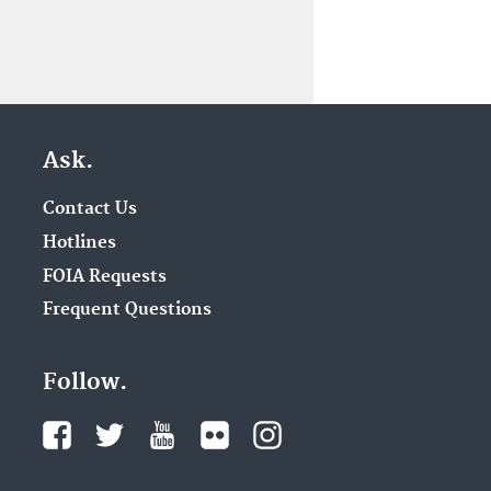
Ask.
Contact Us
Hotlines
FOIA Requests
Frequent Questions
Follow.