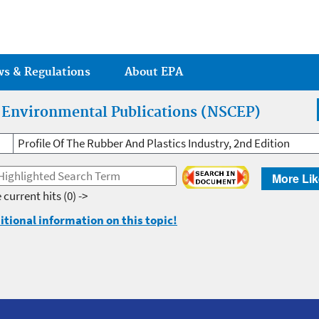
Jump to main content
ws & Regulations
About EPA
r Environmental Publications (NSCEP)
Profile Of The Rubber And Plastics Industry, 2nd Edition
More Lik
 current hits
(0) ->
itional information on this topic!