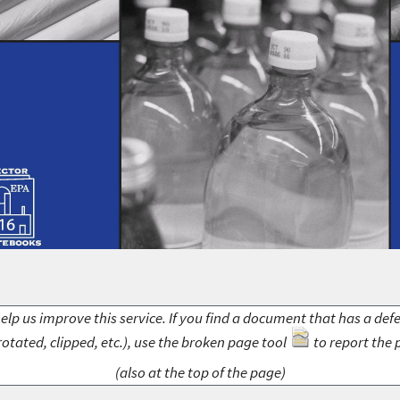
elp us improve this service. If you find a document that has a def
rotated, clipped, etc.), use the broken page tool
to report the 
(also at the top of the page)