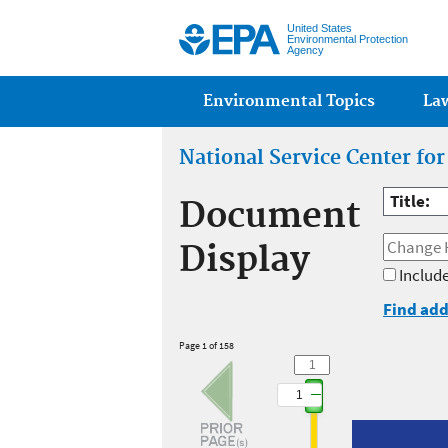
United States
Environmental Protection
Agency
Main menu
Environmental Topics
La
National Service Center fo
Title:
Document
Display
Include
Find add
Page 1 of 158
1