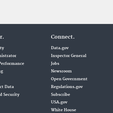
r.
Connect.
ity
Data.gov
istrator
Inspector General
Performance
Jobs
ng
Newsroom
Open Government
ct Data
Regulations.gov
d Security
Subscribe
USA.gov
White House