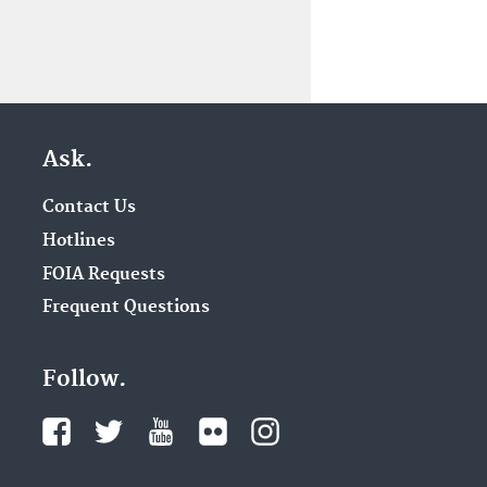
Ask.
Contact Us
Hotlines
FOIA Requests
Frequent Questions
Follow.