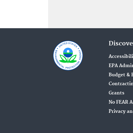
Discove
Accessibil
EPA Admin
Budget & 
Contracti
Grants
No FEAR A
Privacy an