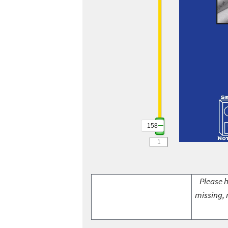
158
Please h
missing, 