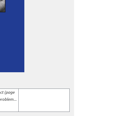
ect (page
problem...