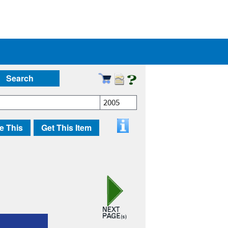
Search
2005
e This
Get This Item