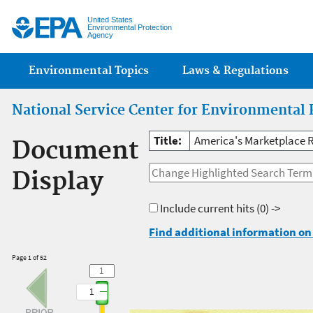
Jump
United States
Environmental Protection
Agency
Main menu
Environmental Topics
Laws & Regulations
National Service Center for Environmental 
Title:
America's Marketplace R
Document
Display
Include current hits
(0) ->
Find additional information on 
Page 1 of 52
1