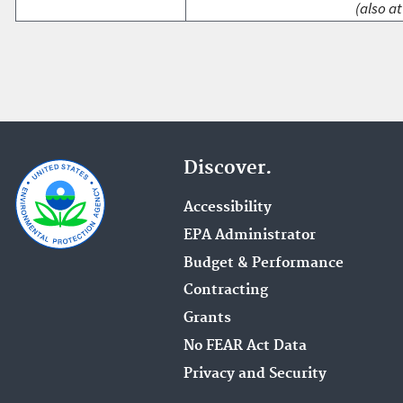
(also at
Discover.
Accessibility
EPA Administrator
Budget & Performance
Contracting
Grants
No FEAR Act Data
Privacy and Security