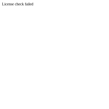
License check failed