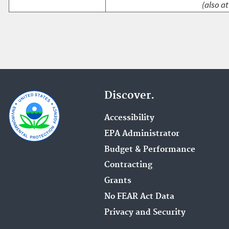
(also at
Discover.
Accessibility
EPA Administrator
Budget & Performance
Contracting
Grants
No FEAR Act Data
Privacy and Security