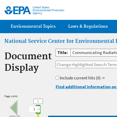
Jump
United States
Environmental Protection
Agency
Main menu
Environmental Topics
Laws & Regulations
National Service Center for Environmental 
Title:
Communicating Radiatio
Document
Display
Include current hits
(0) ->
Find additional information on 
Page 1 of 43
1