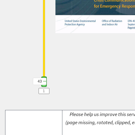
43
Please help us improve this serv
(page missing, rotated, clipped, e