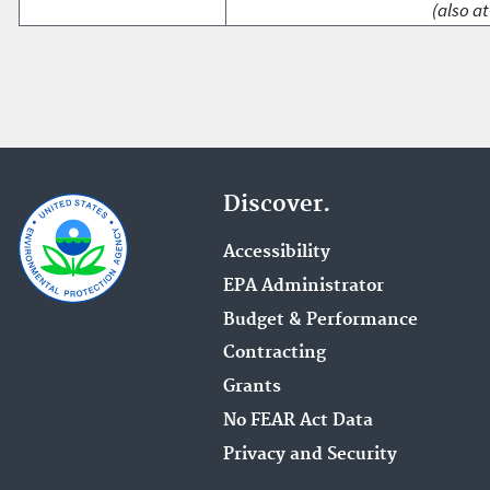
(also at
Discover.
Accessibility
EPA Administrator
Budget & Performance
Contracting
Grants
No FEAR Act Data
Privacy and Security