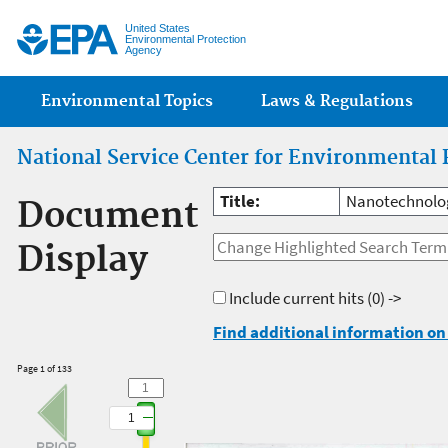
Jump
United States
Environmental Protection
Agency
Main menu
Environmental Topics
Laws & Regulations
National Service Center for Environmental 
Title:
Nanotechnolog
Document
Display
Include current hits
(0) ->
Find additional information on 
Page 1 of 133
1