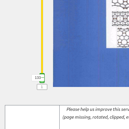
133
Please help us improve this serv
(page missing, rotated, clipped, e