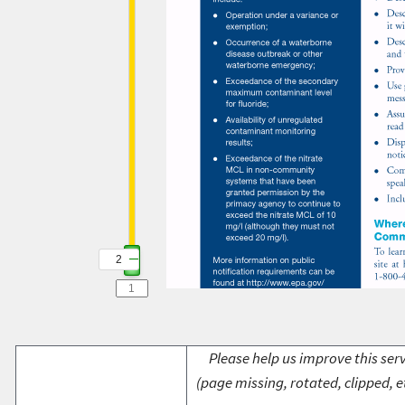
2
2
Please help us improve this serv
(page missing, rotated, clipped, e