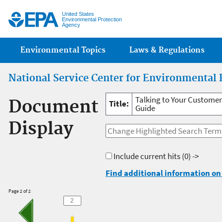
Jump
United States
Environmental Protection
Agency
Main menu
Environmental Topics
Laws & Regulations
National Service Center for Environmental 
Talking to Your Customer
Document
Title:
Guide
Display
Include current hits
(0) ->
Find additional information on 
Page 2 of 2