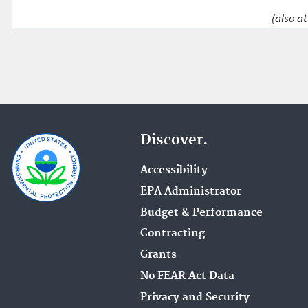
(also at
Discover.
Accessibility
EPA Administrator
Budget & Performance
Contracting
Grants
No FEAR Act Data
Privacy and Security