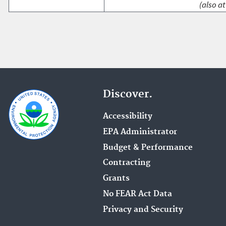
(also at
Discover.
Accessibility
EPA Administrator
Budget & Performance
Contracting
Grants
No FEAR Act Data
Privacy and Security