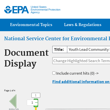
Jump
United States
Environmental Protection
Agency
Main menu
Environmental Topics
Laws & Regulations
National Service Center for Environmental 
Title:
Youth Lead Community E
Document
Display
Include current hits
(0) ->
Find additional information on 
Page 1 of 4
1