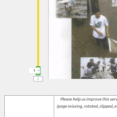
4
Please help us improve this serv
(page missing, rotated, clipped, e