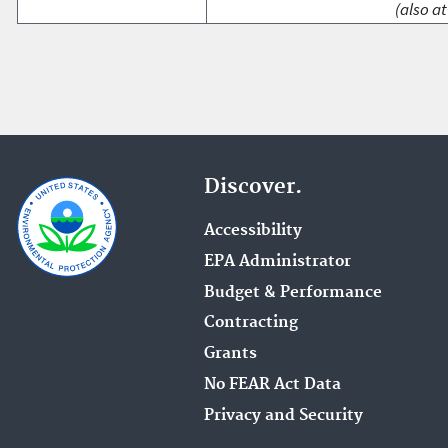
(also at
Discover.
Accessibility
EPA Administrator
Budget & Performance
Contracting
Grants
No FEAR Act Data
Privacy and Security