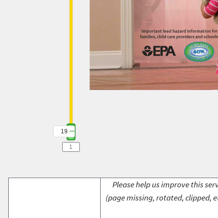
19
Please help us improve this serv
(page missing, rotated, clipped, e