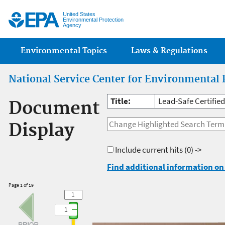
Jump
United States
Environmental Protection
Agency
Main menu
Environmental Topics
Laws & Regulations
National Service Center for Environmental 
Title:
Lead-Safe Certifie
Document
Display
Include current hits
(0) ->
Find additional information on 
Page 1 of 19
1