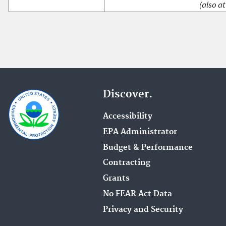
(also at
Discover.
Accessibility
EPA Administrator
Budget & Performance
Contracting
Grants
No FEAR Act Data
Privacy and Security