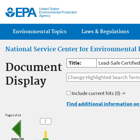
Jump
United States
Environmental Protection
Agency
Main menu
Environmental Topics
Laws & Regulations
National Service Center for Environmental 
Title:
Lead-Safe Certifie
Document
Display
Include current hits
(0) ->
Find additional information on 
Page 2 of 19