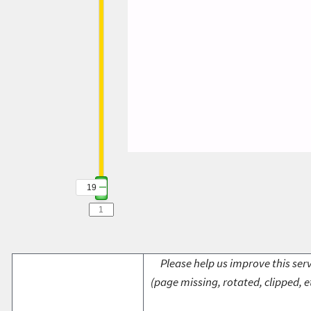
19
Please help us improve this serv
(page missing, rotated, clipped, e