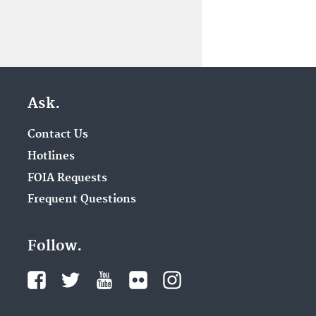
Ask.
Contact Us
Hotlines
FOIA Requests
Frequent Questions
Follow.