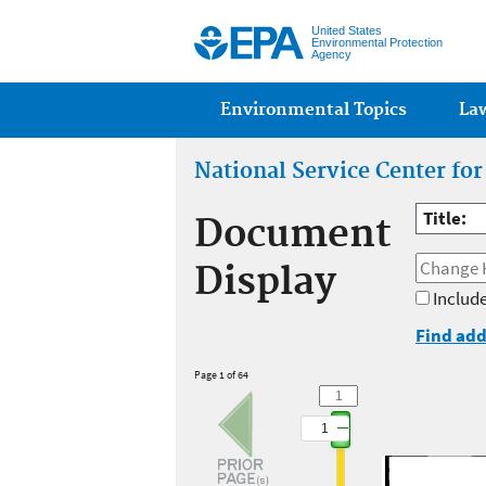
United States
Environmental Protection
Agency
Main menu
Environmental Topics
La
National Service Center fo
Title:
Document
Display
Include
Find add
Page 1 of 64
1