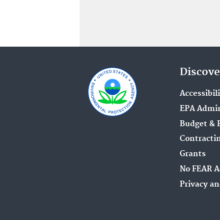
Discove
Accessibil
EPA Admin
Budget & 
Contracti
Grants
No FEAR A
Privacy an