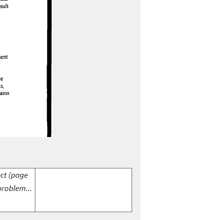
ect (page
problem...