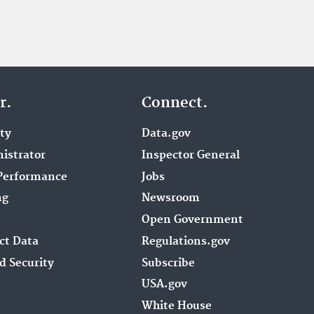
r.
Connect.
ity
Data.gov
istrator
Inspector General
Performance
Jobs
ng
Newsroom
Open Government
ct Data
Regulations.gov
d Security
Subscribe
USA.gov
White House