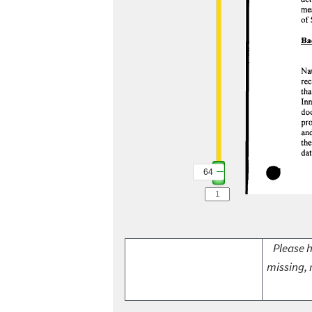
64
Please h
missing, 