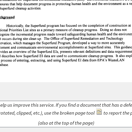
elp us improve this service. If you find a document that has a def
rotated, clipped, etc.), use the broken page tool
to report the 
(also at the top of the page)