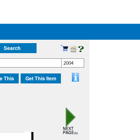
Search
2004
e This
Get This Item