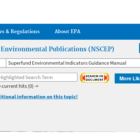
Jump to main content
ws & Regulations
About EPA
r Environmental Publications (NSCEP)
Superfund Environmental Indicators Guidance Manual
More Lik
 current hits
(0) ->
itional information on this topic!