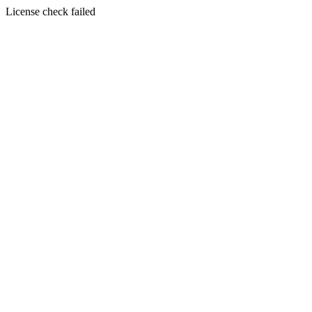
License check failed