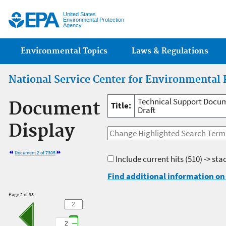
Jump
United States
Environmental Protection
Agency
Main menu
Environmental Topics
Laws & Regulations
National Service Center for Environmental 
Technical Support Docume
Document
Title:
Draft
Display
Document 2 of 7305
Include current hits
(510) -> sta
Find additional information on 
Page 2 of 93
2