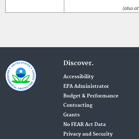
(also at
Discover.
Accessibility
EPA Administrator
Budget & Performance
Contracting
Grants
No FEAR Act Data
Privacy and Security