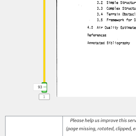
93
Please help us improve this serv
(page missing, rotated, clipped, e