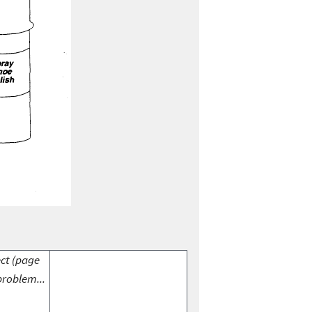
ect (page
problem...