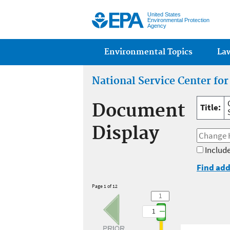
United States
Environmental Protection
Agency
Main menu
Environmental Topics
La
National Service Center fo
Document
Title:
Display
Include
Find add
Page 1 of 12
1