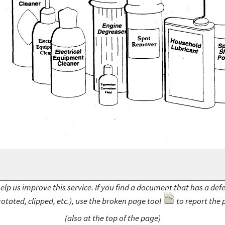
elp us improve this service. If you find a document that has a def
rotated, clipped, etc.), use the broken page tool
to report the 
(also at the top of the page)