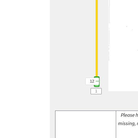
12
Please h
missing, 