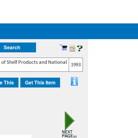
Search
 of Shelf Products and National
1993
e This
Get This Item