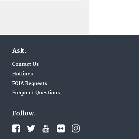
Ask.
Contact Us
Hotlines
FOIA Requests
Frequent Questions
Follow.