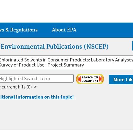
Jump to main content
ws & Regulations
About EPA
r Environmental Publications (NSCEP)
Chlorinated Solvents in Consumer Products: Laboratory Analyses
Survey of Product Use - Project Summary
More Lik
 current hits
(0) ->
itional information on this topic!