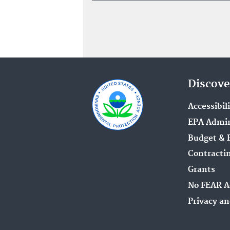
Discove
Accessibil
EPA Admin
Budget & 
Contracti
Grants
No FEAR A
Privacy an