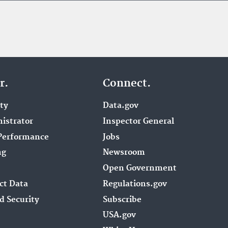
r.
Connect.
ity
Data.gov
istrator
Inspector General
Performance
Jobs
ng
Newsroom
Open Government
ct Data
Regulations.gov
d Security
Subscribe
USA.gov