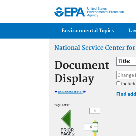
United States
Environmental Protection
Agency
Main menu
Environmental Topics
La
National Service Center fo
Title:
Document
Display
Include
Document 8 of 3487
Find add
Page 4 of 97
4