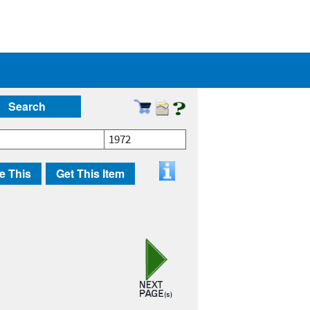
Search
1972
e This
Get This Item