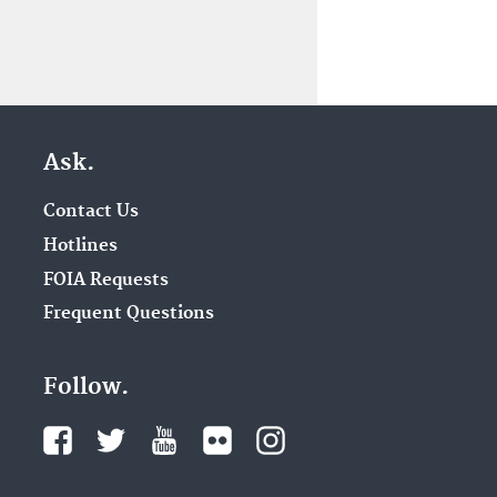
Ask.
Contact Us
Hotlines
FOIA Requests
Frequent Questions
Follow.