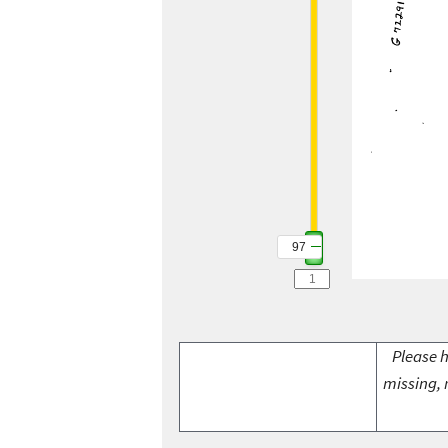
97
Please h
missing, 