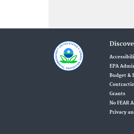
Discove
Accessibil
EPA Admin
Budget & 
Contracti
Grants
No FEAR A
Privacy an