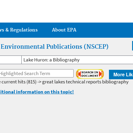
Jump to main content
ws & Regulations
About EPA
r Environmental Publications (NSCEP)
Lake Huron: a Bibliography
More Lik
 current hits
(815) -> great lakes technical reports bibliography
itional information on this topic!