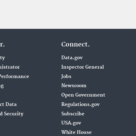
r.
Connect.
ity
Data.gov
istrator
Inspector General
Performance
Jobs
ng
Newsroom
Open Government
ct Data
Regulations.gov
d Security
Subscribe
USA.gov
White House