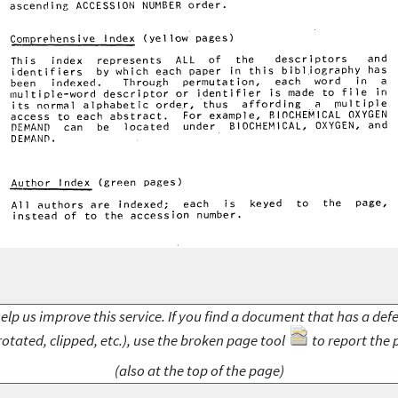
elp us improve this service. If you find a document that has a def
rotated, clipped, etc.), use the broken page tool
to report the 
(also at the top of the page)