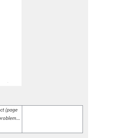
ect (page
problem...