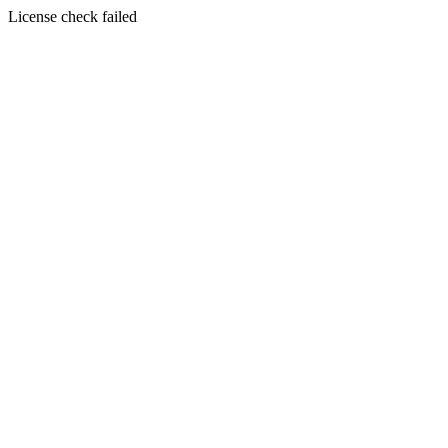
License check failed