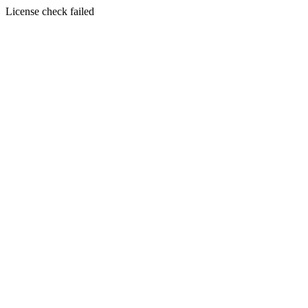
License check failed